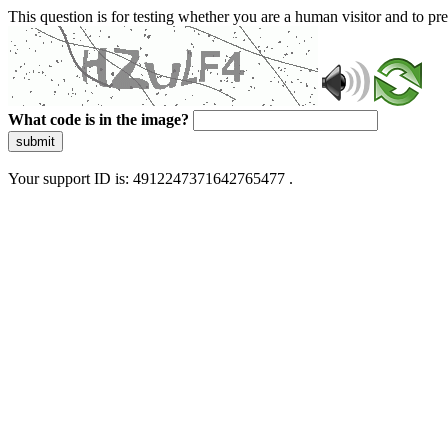
This question is for testing whether you are a human visitor and to 
What code is in the image?
submit
Your support ID is: 4912247371642765477 .