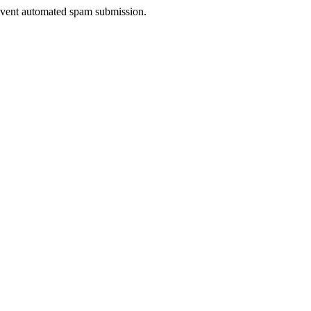
prevent automated spam submission.